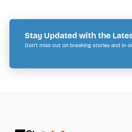
Stay Updated with the Late
Don't miss out on breaking stories and in-de