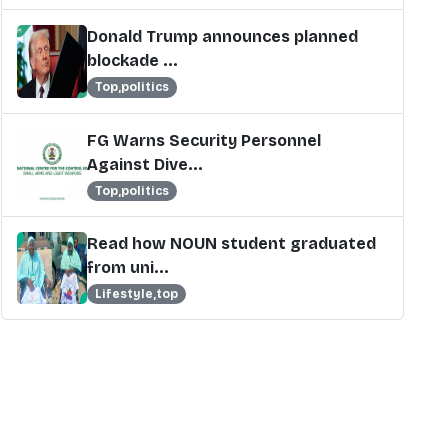
Donald Trump announces planned
blockade ...
Top,politics
FG Warns Security Personnel
Against Dive...
Top,politics
Read how NOUN student graduated
from uni...
Lifestyle,top