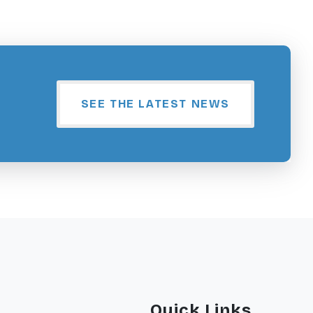
SEE THE LATEST NEWS
Quick Links