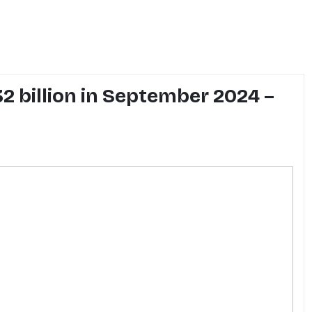
32 billion in September 2024 –