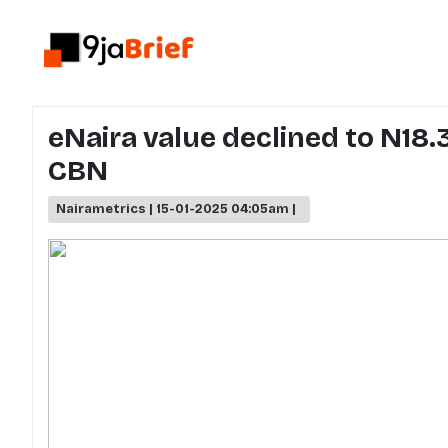
eNaira value declined to N18.
CBN
Nairametrics | 15-01-2025 04:05am |