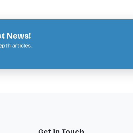
st News!
pth articles.
Get in Touch