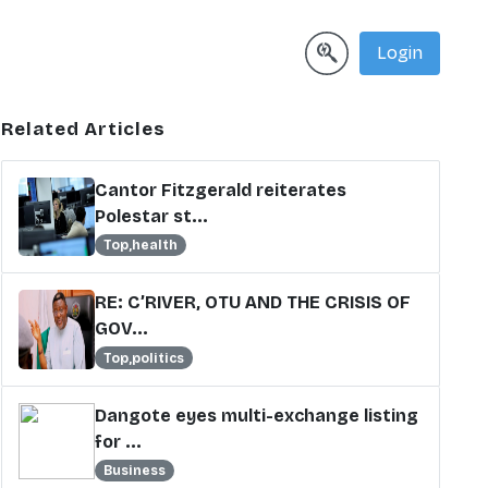
Login
Related Articles
Cantor Fitzgerald reiterates
Polestar st...
Top,health
RE: C’RIVER, OTU AND THE CRISIS OF
GOV...
Top,politics
Dangote eyes multi-exchange listing
for ...
Business