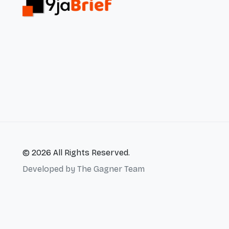
© 2026 All Rights Reserved.
Developed by
The Gagner Team