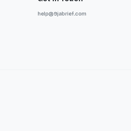
help@9jabrief.com