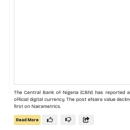
The Central Bank of Nigeria (CBN) has reported a m
official digital currency. The post eNaira value dec
first on Nairametrics.
Read More