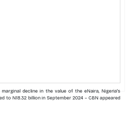
arginal decline in the value of the eNaira, Nigeria's
lined to N18.32 billion in September 2024 – CBN appeared