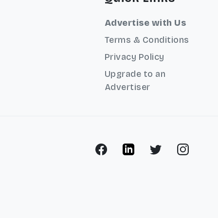
Advertise with Us
Terms & Conditions
Privacy Policy
Upgrade to an
Advertiser