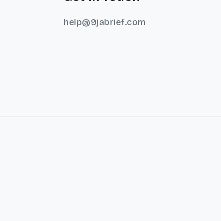
help@9jabrief.com