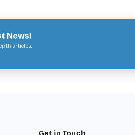
st News!
pth articles.
Get in Touch