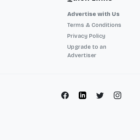
Advertise with Us
Terms & Conditions
Privacy Policy
Upgrade to an
Advertiser