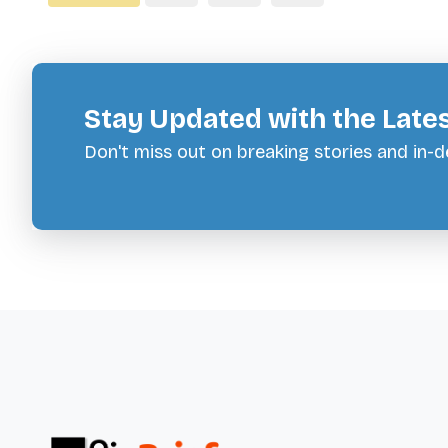
Stay Updated with the Late
Don't miss out on breaking stories and in-de