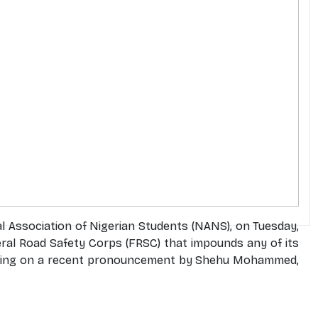
l Association of Nigerian Students (NANS), on Tuesday,
al Road Safety Corps (FRSC) that impounds any of its
 coming on a recent pronouncement by Shehu Mohammed,