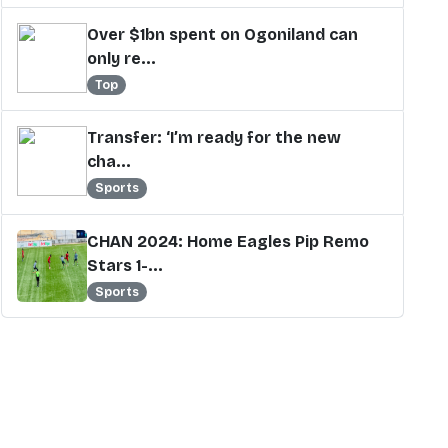
Over $1bn spent on Ogoniland can
only re...
Top
Transfer: ‘I’m ready for the new
cha...
Sports
CHAN 2024: Home Eagles Pip Remo
Stars 1-...
Sports