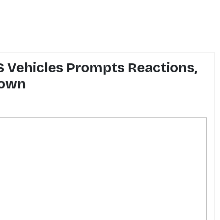
 Vehicles Prompts Reactions,
down