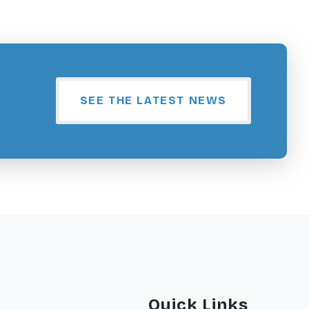
SEE THE LATEST NEWS
Quick Links