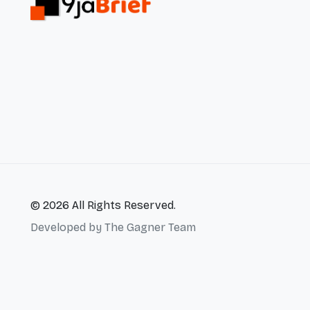
© 2026 All Rights Reserved.
Developed by
The Gagner Team