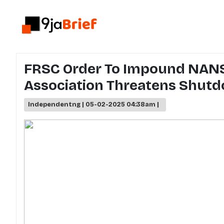
FRSC Order To Impound NANS
Association Threatens Shut
Independentng | 05-02-2025 04:38am |