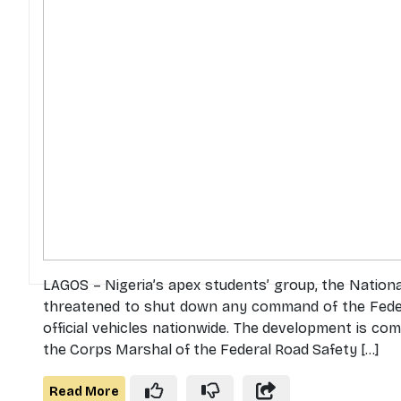
LAGOS – Nigeria’s apex students’ group, the Nationa
threatened to shut down any command of the Feder
official vehicles nationwide. The development is
the Corps Marshal of the Federal Road Safety [...]
Read More