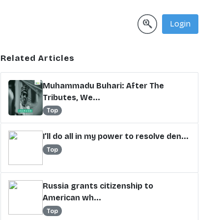
Login
Related Articles
Muhammadu Buhari: After The
Tributes, We...
Top
I’ll do all in my power to resolve den...
Top
Russia grants citizenship to
American wh...
Top