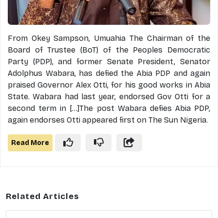
From Okey Sampson, Umuahia The Chairman of the
Board of Trustee (BoT) of the Peoples Democratic
Party (PDP), and former Senate President, Senator
Adolphus Wabara, has defied the Abia PDP and again
praised Governor Alex Otti, for his good works in Abia
State. Wabara had last year, endorsed Gov Otti for a
second term in [...]The post Wabara defies Abia PDP,
again endorses Otti appeared first on The Sun Nigeria.
Read More
Related Articles