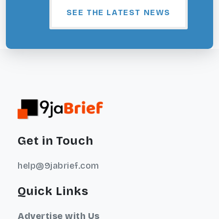
SEE THE LATEST NEWS
Get in Touch
help@9jabrief.com
Quick Links
Advertise with Us