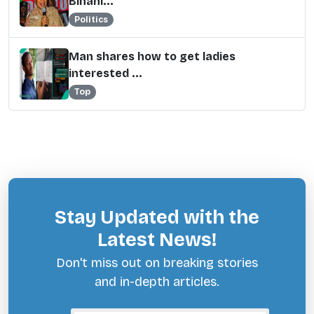
Binani...
Politics
Man shares how to get ladies
interested ...
Top
Stay Updated with the
Latest News!
Don't miss out on breaking stories
and in-depth articles.