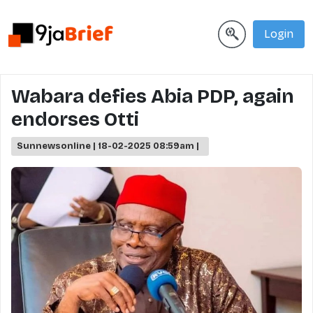
Login
Wabara defies Abia PDP, again
endorses Otti
Sunnewsonline | 18-02-2025 08:59am |