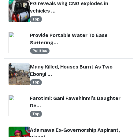
FG reveals why CNG explodes in
vehicles ...
Top
Provide Portable Water To Ease
Suffering...
Politics
Many Killed, Houses Burnt As Two
Ebonyi ...
Top
Farotimi: Gani Fawehinmi’s Daughter
De...
Top
Adamawa Ex-Governorship Aspirant,