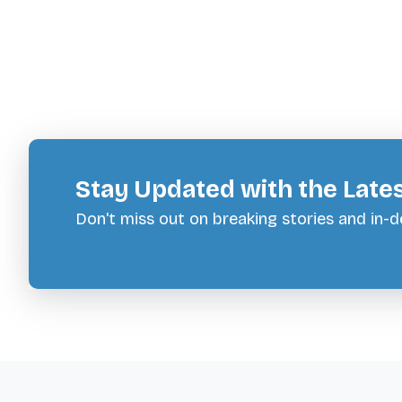
Stay Updated with the Late
Don't miss out on breaking stories and in-de