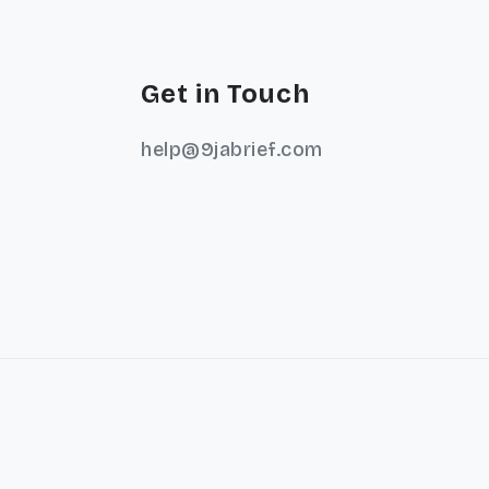
Get in Touch
help@9jabrief.com