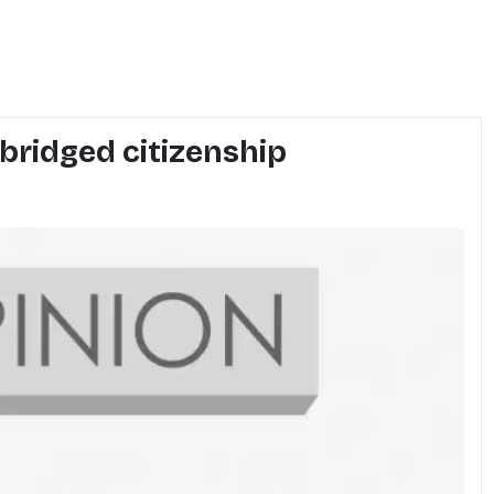
 abridged citizenship