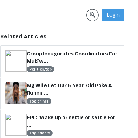
Login
Related Articles
Group Inaugurates Coordinators For
Mutfw...
Politics,top
My Wife Let Our 5-Year-Old Poke A
Runnin...
Top,crime
EPL: ‘Wake up or settle or settle for
...
Top,sports