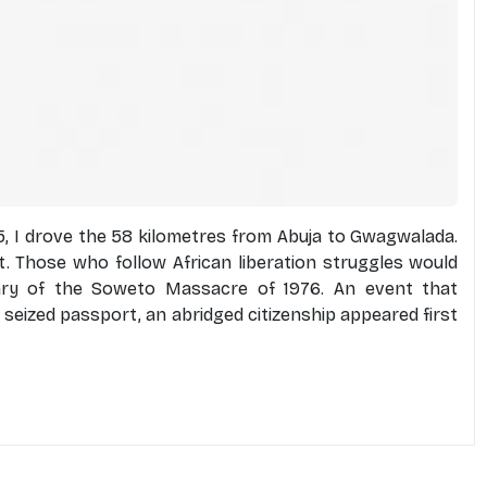
 I drove the 58 kilometres from Abuja to Gwagwalada.
 Those who follow African liberation struggles would
ary of the Soweto Massacre of 1976. An event that
 a seized passport, an abridged citizenship appeared first