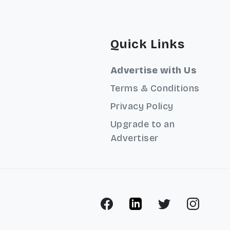
Quick Links
Advertise with Us
Terms & Conditions
Privacy Policy
Upgrade to an
Advertiser