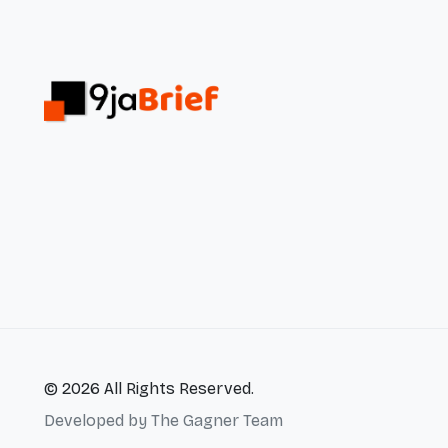
© 2026 All Rights Reserved.
Developed by
The Gagner Team