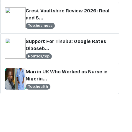
Crest Vaultshire Review 2026: Real
and S...
Top,business
Support For Tinubu: Google Rates
Olaoseb...
Politics,top
Man in UK Who Worked as Nurse in
Nigeria...
Top,health