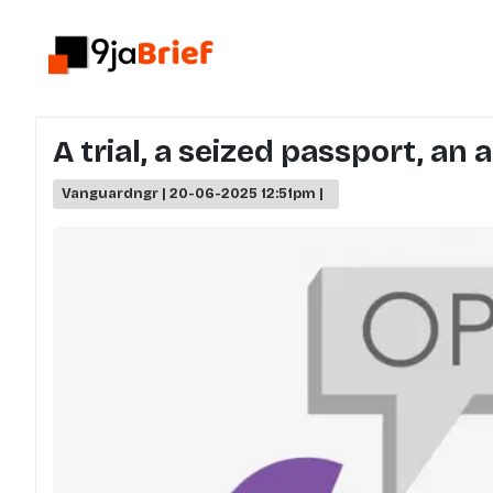
A trial, a seized passport, an
Vanguardngr | 20-06-2025 12:51pm |