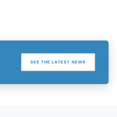
SEE THE LATEST NEWS