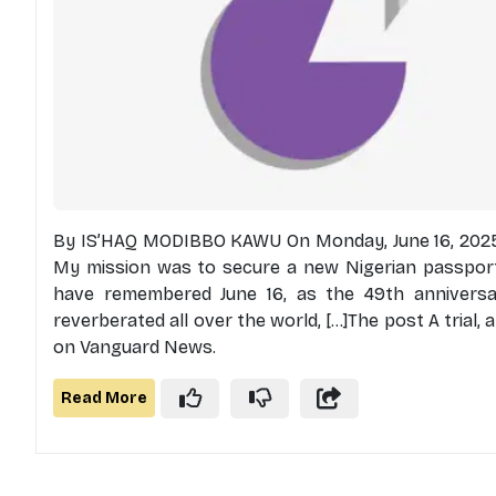
By IS’HAQ MODIBBO KAWU On Monday, June 16, 2025,
My mission was to secure a new Nigerian passport.
have remembered June 16, as the 49th annivers
reverberated all over the world, [...]The post A trial,
on Vanguard News.
Read More