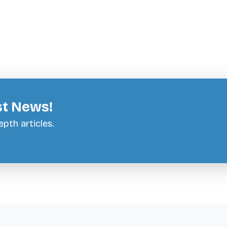
st News!
pth articles.