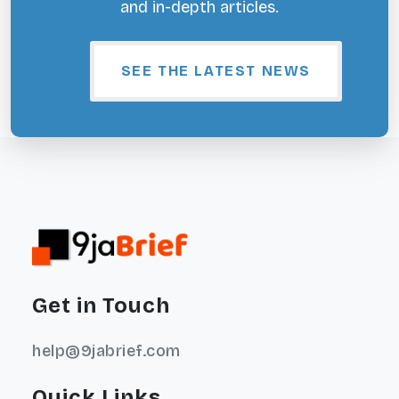
and in-depth articles.
SEE THE LATEST NEWS
Get in Touch
help@9jabrief.com
Quick Links