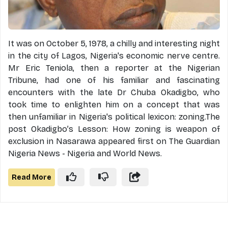
It was on October 5, 1978, a chilly and interesting night
in the city of Lagos, Nigeria's economic nerve centre.
Mr Eric Teniola, then a reporter at the Nigerian
Tribune, had one of his familiar and fascinating
encounters with the late Dr Chuba Okadigbo, who
took time to enlighten him on a concept that was
then unfamiliar in Nigeria's political lexicon: zoning.The
post Okadigbo’s Lesson: How zoning is weapon of
exclusion in Nasarawa appeared first on The Guardian
Nigeria News - Nigeria and World News.
Read More