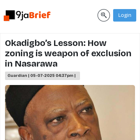
Login
Okadigbo’s Lesson: How
zoning is weapon of exclusion
in Nasarawa
Guardian | 05-07-2025 04:37pm |