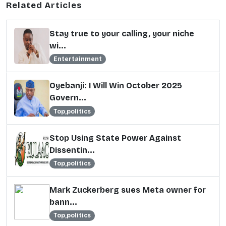
Related Articles
Stay true to your calling, your niche
wi...
Entertainment
Oyebanji: I Will Win October 2025
Govern...
Top,politics
Stop Using State Power Against
Dissentin...
Top,politics
Mark Zuckerberg sues Meta owner for
bann...
Top,politics