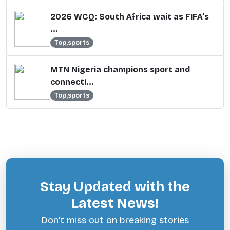
2026 WCQ: South Africa wait as FIFA’s
...
Top,sports
MTN Nigeria champions sport and
connecti...
Top,sports
Stay Updated with the
Latest News!
Don't miss out on breaking stories