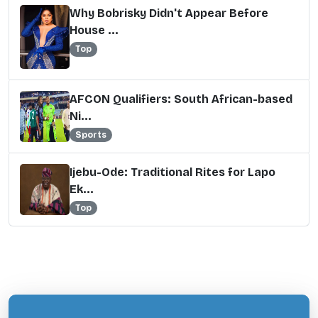
Why Bobrisky Didn't Appear Before
House ...
Top
AFCON Qualifiers: South African-based
Ni...
Sports
Ijebu-Ode: Traditional Rites for Lapo
Ek...
Top