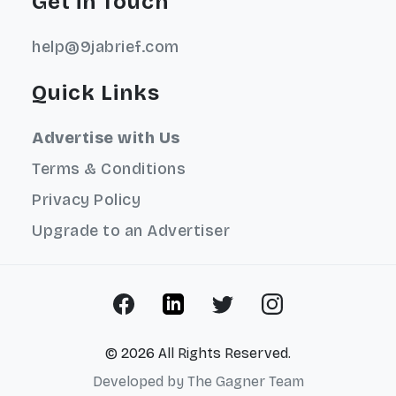
Get in Touch
help@9jabrief.com
Quick Links
Advertise with Us
Terms & Conditions
Privacy Policy
Upgrade to an Advertiser
© 2026 All Rights Reserved.
Developed by
The Gagner Team