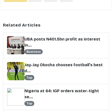
Related Articles
UBA posts N401.5bn profit as interest
in...
Business
Jay-Jay Okocha chooses football's best
d...
Top
Nigeria at 64: IGP orders water-tight
se...
Top