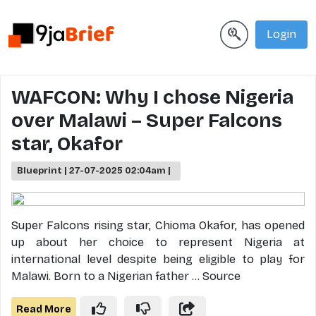
Login
WAFCON: Why I chose Nigeria
over Malawi – Super Falcons
star, Okafor
Blueprint | 27-07-2025 02:04am |
Super Falcons rising star, Chioma Okafor, has opened
up about her choice to represent Nigeria at
international level despite being eligible to play for
Malawi. Born to a Nigerian father ... Source
Read More