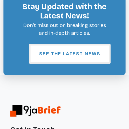
Stay Updated with the
Latest News!
Don't miss out on breaking stories
and in-depth articles.
SEE THE LATEST NEWS