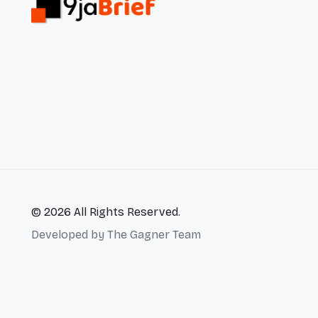
© 2026 All Rights Reserved.
Developed by
The Gagner Team