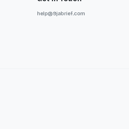
help@9jabrief.com