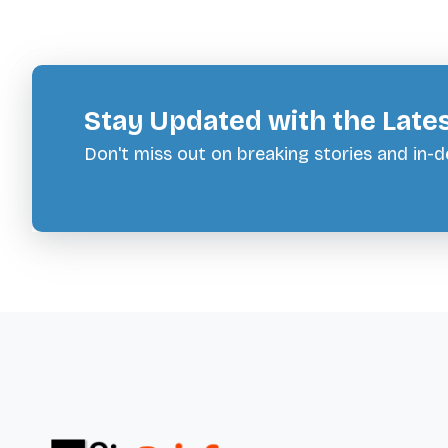
Stay Updated with the Late
Don't miss out on breaking stories and in-de