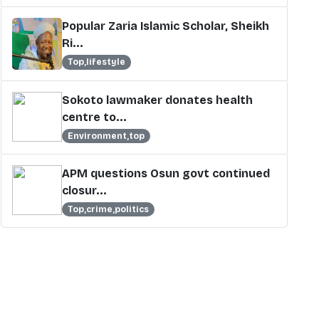
Popular Zaria Islamic Scholar, Sheikh
Ri...
Top,lifestyle
Sokoto lawmaker donates health
centre to...
Environment,top
APM questions Osun govt continued
closur...
Top,crime,politics