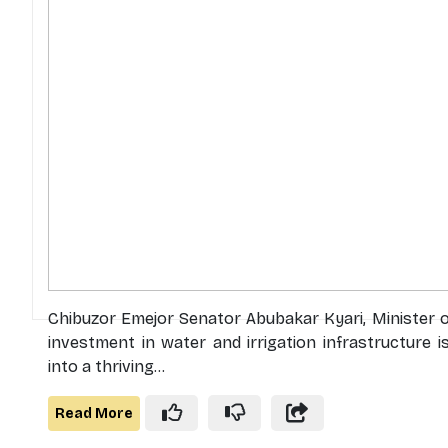
Chibuzor Emejor Senator Abubakar Kyari, Minister of
investment in water and irrigation infrastructure i
into a thriving...
Read More