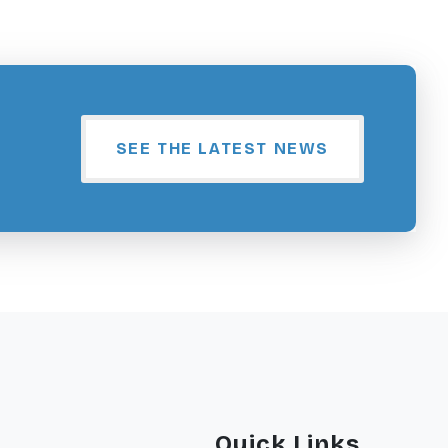
SEE THE LATEST NEWS
Quick Links