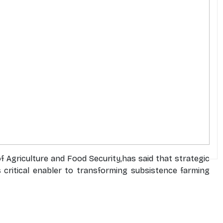
 Agriculture and Food Security,has said that strategic
s critical enabler to transforming subsistence farming