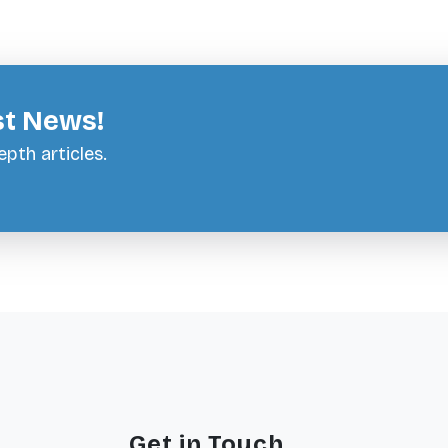
st News!
pth articles.
Get in Touch