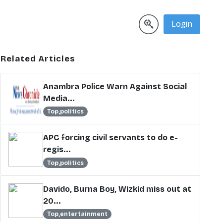
Login
Related Articles
Anambra Police Warn Against Social
Media...
Top,politics
APC forcing civil servants to do e-
regis...
Top,politics
Davido, Burna Boy, Wizkid miss out at
20...
Top,entertainment