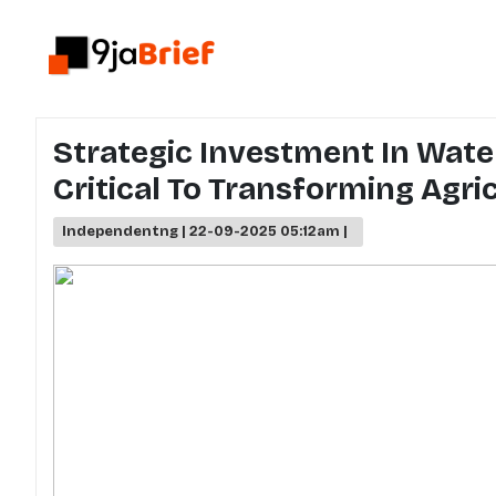
Strategic Investment In Water
Critical To Transforming Agric
Independentng | 22-09-2025 05:12am |