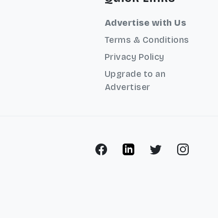
Advertise with Us
Terms & Conditions
Privacy Policy
Upgrade to an
Advertiser