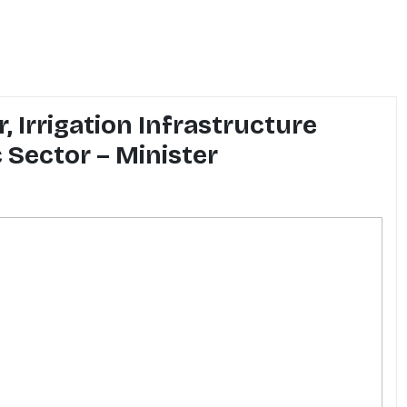
, Irrigation Infrastructure
 Sector – Minister