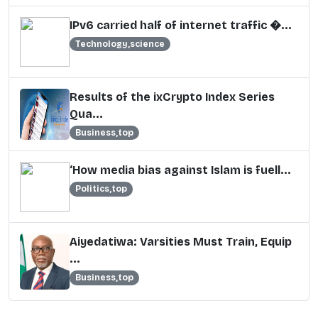
IPv6 carried half of internet traffic �...
Technology,science
Results of the ixCrypto Index Series
Qua...
Business,top
‘How media bias against Islam is fuell...
Politics,top
Aiyedatiwa: Varsities Must Train, Equip
...
Business,top