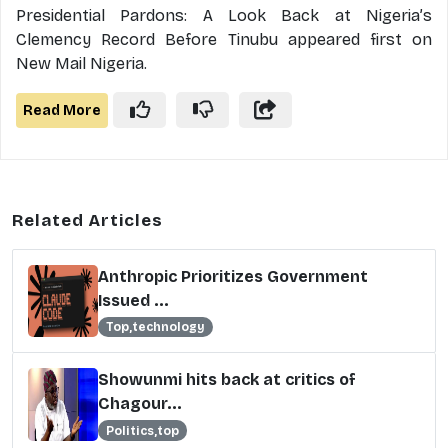
Presidential Pardons: A Look Back at Nigeria’s
Clemency Record Before Tinubu appeared first on
New Mail Nigeria.
Read More
Related Articles
Anthropic Prioritizes Government
Issued ...
Top,technology
Showunmi hits back at critics of
Chagour...
Politics,top