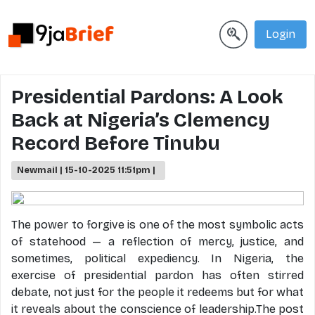
Login
Presidential Pardons: A Look
Back at Nigeria’s Clemency
Record Before Tinubu
Newmail | 15-10-2025 11:51pm |
The power to forgive is one of the most symbolic acts
of statehood — a reflection of mercy, justice, and
sometimes, political expediency. In Nigeria, the
exercise of presidential pardon has often stirred
debate, not just for the people it redeems but for what
it reveals about the conscience of leadership.The post