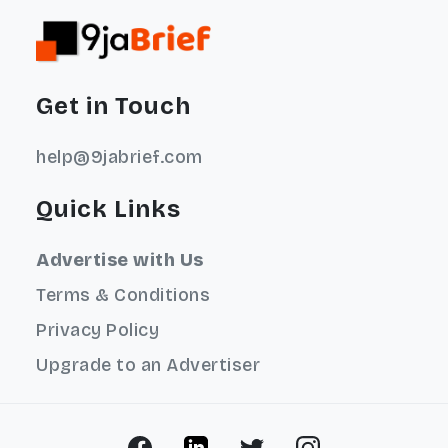
Get in Touch
help@9jabrief.com
Quick Links
Advertise with Us
Terms & Conditions
Privacy Policy
Upgrade to an Advertiser