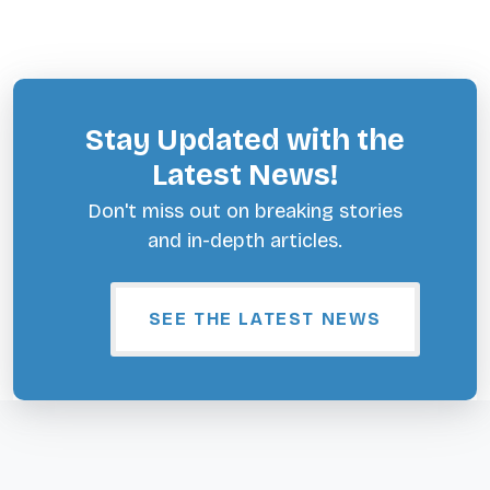
Stay Updated with the
Latest News!
Don't miss out on breaking stories
and in-depth articles.
SEE THE LATEST NEWS