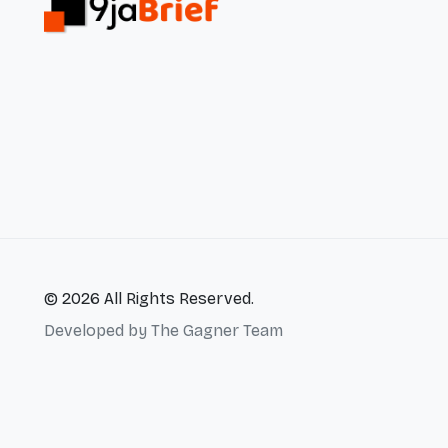
© 2026 All Rights Reserved.
Developed by
The Gagner Team