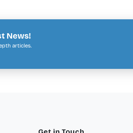
st News!
pth articles.
Get in Touch