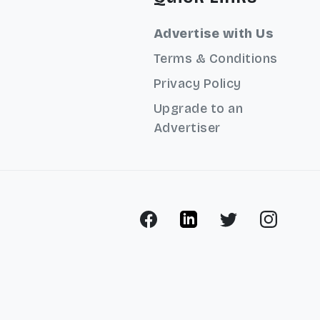
Advertise with Us
Terms & Conditions
Privacy Policy
Upgrade to an
Advertiser