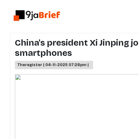
China's president Xi Jinping 
smartphones
Theregister | 04-11-2025 07:28pm |