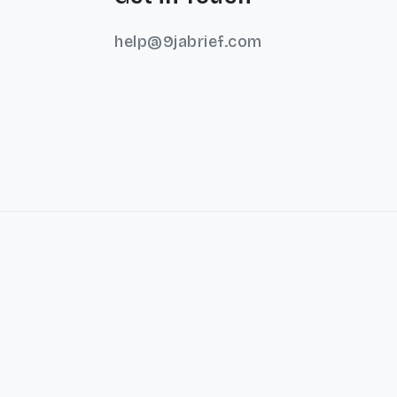
help@9jabrief.com