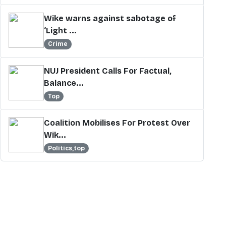
Wike warns against sabotage of
‘Light ...
Crime
NUJ President Calls For Factual,
Balance...
Top
Coalition Mobilises For Protest Over
Wik...
Politics,top