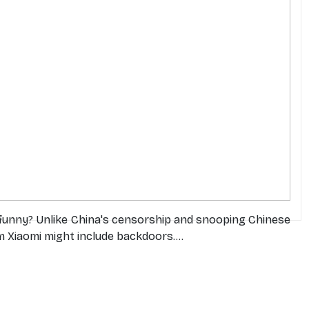
 funny? Unlike China's censorship and snooping Chinese
 Xiaomi might include backdoors....