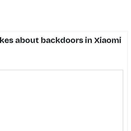
jokes about backdoors in Xiaomi