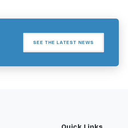
SEE THE LATEST NEWS
Quick Links