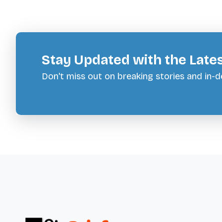
Stay Updated with the Late
Don't miss out on breaking stories and in-de