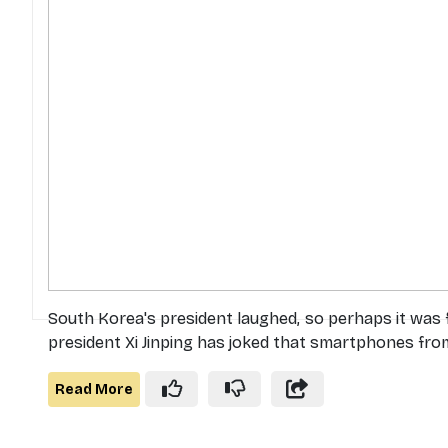
South Korea's president laughed, so perhaps it was
president Xi Jinping has joked that smartphones from
Read More