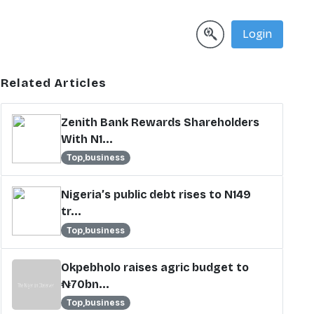
Login
Related Articles
Zenith Bank Rewards Shareholders
With N1...
Top,business
Nigeria’s public debt rises to N149
tr...
Top,business
Okpebholo raises agric budget to
₦70bn...
Top,business