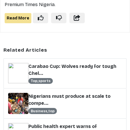
Premium Times Nigeria.
Read More
Related Articles
Carabao Cup: Wolves ready for tough
Chel...
Top,sports
Nigerians must produce at scale to
compe...
Business,top
Public health expert warns of