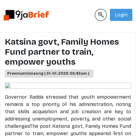
Login
Katsina govt, Family Homes
Fund partner to train,
empower youths
Premiumtimesng | 31-01-2026 06:43am |
Governor Radda stressed that youth empowerment
remains a top priority of his administration, noting
that skills acquisition and job creation are key to
addressing unemployment, poverty, and other social
challengesThe post Katsina govt, Family Homes Fund
partner to train, empower youths appeared first on