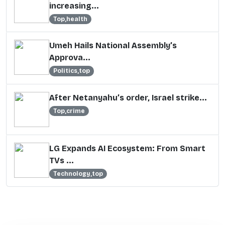
increasing...
Top,health
Umeh Hails National Assembly’s
Approva...
Politics,top
After Netanyahu’s order, Israel strike...
Top,crime
LG Expands AI Ecosystem: From Smart
TVs ...
Technology,top