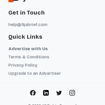
Get in Touch
help@9jabrief.com
Quick Links
Advertise with Us
Terms & Conditions
Privacy Policy
Upgrade to an Advertiser