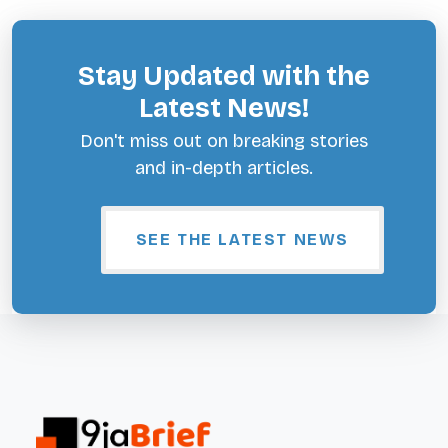
Stay Updated with the
Latest News!
Don't miss out on breaking stories
and in-depth articles.
SEE THE LATEST NEWS