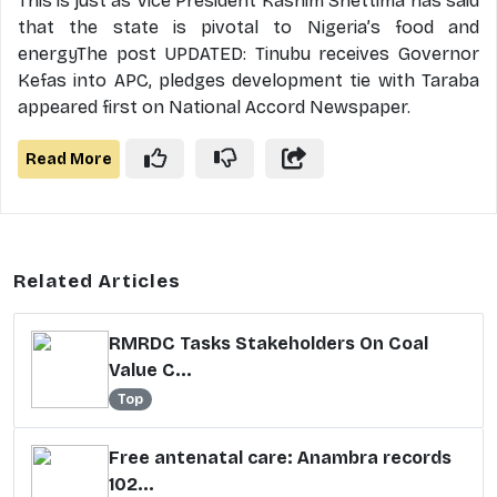
This is just as Vice President Kashim Shettima has said
that the state is pivotal to Nigeria’s food and
energyThe post UPDATED: Tinubu receives Governor
Kefas into APC, pledges development tie with Taraba
appeared first on National Accord Newspaper.
Read More
Related Articles
RMRDC Tasks Stakeholders On Coal
Value C...
Top
Free antenatal care: Anambra records
102...