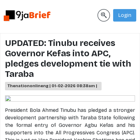
Login
UPDATED: Tinubu receives
Governor Kefas into APC,
pledges development tie with
Taraba
Thenationonlineng | 01-02-2026 08:38am |
President Bola Ahmed Tinubu has pledged a stronger
development partnership with Taraba State following
the formal entry of Governor Agbu Kefas and his
supporters into the All Progressives Congress (APC).