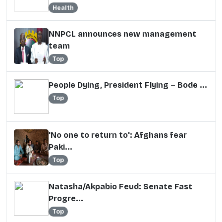
Health
NNPCL announces new management
team
Top
People Dying, President Flying – Bode ...
Top
'No one to return to': Afghans fear
Paki...
Top
Natasha/Akpabio Feud: Senate Fast
Progre...
Top