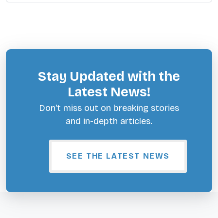
Stay Updated with the
Latest News!
Don't miss out on breaking stories
and in-depth articles.
SEE THE LATEST NEWS