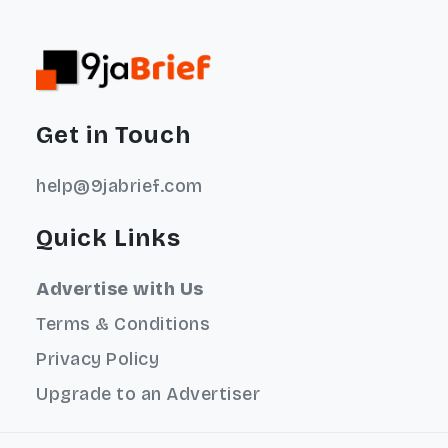
Get in Touch
help@9jabrief.com
Quick Links
Advertise with Us
Terms & Conditions
Privacy Policy
Upgrade to an Advertiser