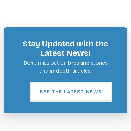
Stay Updated with the
Latest News!
Don't miss out on breaking stories
and in-depth articles.
SEE THE LATEST NEWS