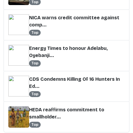
Top
NICA warns credit committee against
comp...
Top
Energy Times to honour Adelabu,
Oyebanji...
Top
CDS Condemns Killing Of 16 Hunters In
Ed...
Top
HEDA reaffirms commitment to
smallholder...
Top