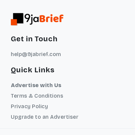
Get in Touch
help@9jabrief.com
Quick Links
Advertise with Us
Terms & Conditions
Privacy Policy
Upgrade to an Advertiser