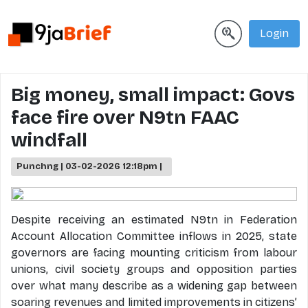
Login
Big money, small impact: Govs
face fire over N9tn FAAC
windfall
Punchng | 03-02-2026 12:18pm |
Despite receiving an estimated N9tn in Federation
Account Allocation Committee inflows in 2025, state
governors are facing mounting criticism from labour
unions, civil society groups and opposition parties
over what many describe as a widening gap between
soaring revenues and limited improvements in citizens’