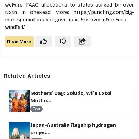
welfare. FAAC allocations to states surged by over
N2tn in oneRead More: https://punchng.com/big-
money-small-impact-govs-face-fire-over-n9tn-faac-
windfall/
Read More
Related Articles
Mothers’ Day: Soludo, Wife Extol
Mothe...
Top
Japan-Australia flagship hydrogen
projec...