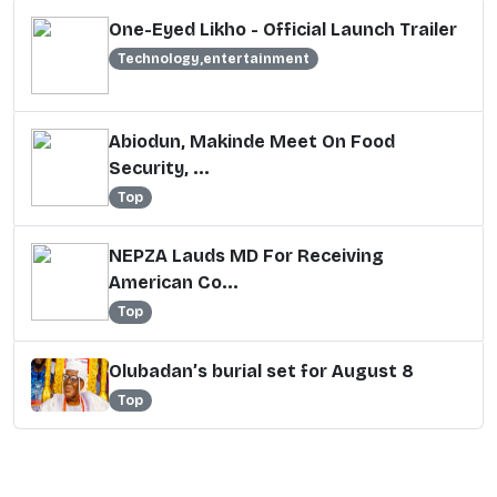
One-Eyed Likho - Official Launch Trailer
Technology,entertainment
Abiodun, Makinde Meet On Food
Security, ...
Top
NEPZA Lauds MD For Receiving
American Co...
Top
Olubadan’s burial set for August 8
Top