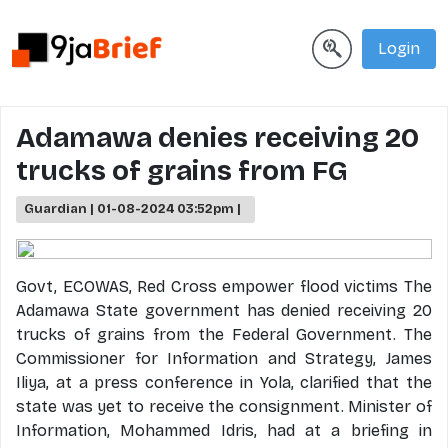
Login
Adamawa denies receiving 20
trucks of grains from FG
Guardian | 01-08-2024 03:52pm |
Govt, ECOWAS, Red Cross empower flood victims The
Adamawa State government has denied receiving 20
trucks of grains from the Federal Government. The
Commissioner for Information and Strategy, James
Iliya, at a press conference in Yola, clarified that the
state was yet to receive the consignment. Minister of
Information, Mohammed Idris, had at a briefing in