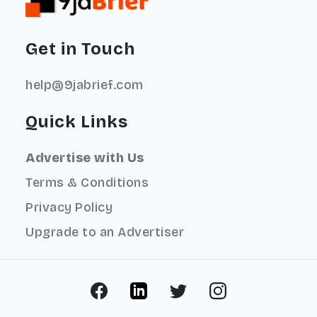
Get in Touch
help@9jabrief.com
Quick Links
Advertise with Us
Terms & Conditions
Privacy Policy
Upgrade to an Advertiser