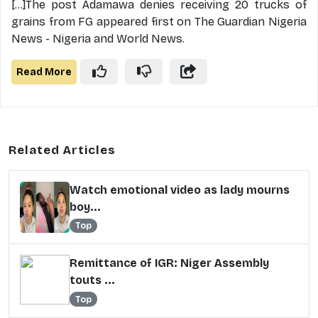
[...]The post Adamawa denies receiving 20 trucks of
grains from FG appeared first on The Guardian Nigeria
News - Nigeria and World News.
Read More
Related Articles
Watch emotional video as lady mourns
boy...
Top
Remittance of IGR: Niger Assembly
touts ...
Top