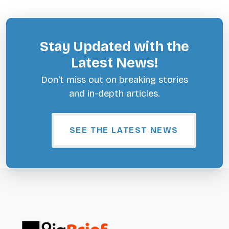
Stay Updated with the
Latest News!
Don't miss out on breaking stories
and in-depth articles.
SEE THE LATEST NEWS