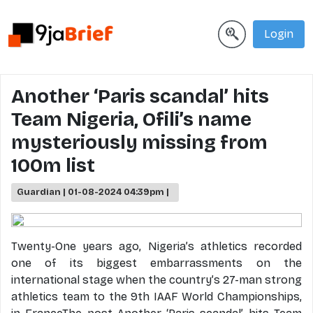
Login
Another ‘Paris scandal’ hits
Team Nigeria, Ofili’s name
mysteriously missing from
100m list
Guardian | 01-08-2024 04:39pm |
Twenty-One years ago, Nigeria’s athletics recorded
one of its biggest embarrassments on the
international stage when the country’s 27-man strong
athletics team to the 9th IAAF World Championships,