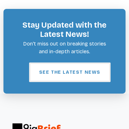
Stay Updated with the
Latest News!
Don't miss out on breaking stories
and in-depth articles.
SEE THE LATEST NEWS