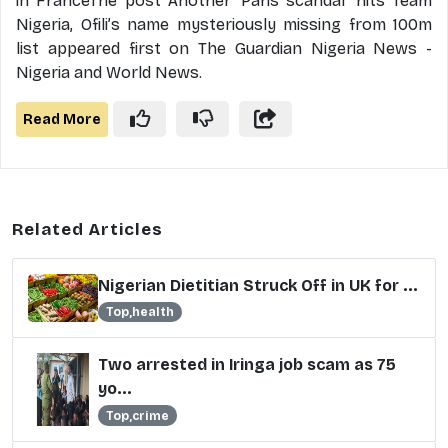
in FranceThe post Another ‘Paris scandal’ hits Team
Nigeria, Ofili’s name mysteriously missing from 100m
list appeared first on The Guardian Nigeria News -
Nigeria and World News.
Read More
Related Articles
Nigerian Dietitian Struck Off in UK for ...
Top,health
Two arrested in Iringa job scam as 75
yo...
Top,crime