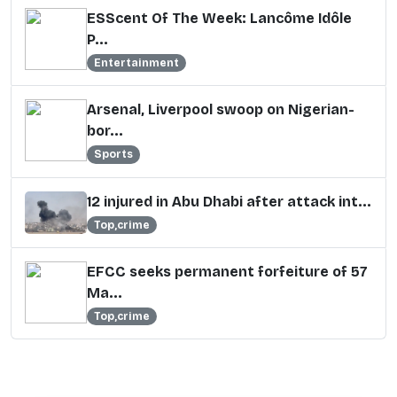
ESScent Of The Week: Lancôme Idôle
P...
Entertainment
Arsenal, Liverpool swoop on Nigerian-
bor...
Sports
12 injured in Abu Dhabi after attack int...
Top,crime
EFCC seeks permanent forfeiture of 57
Ma...
Top,crime