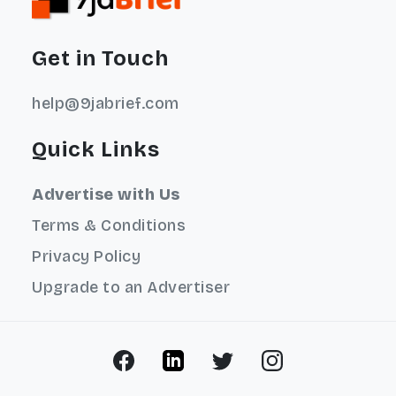
Get in Touch
help@9jabrief.com
Quick Links
Advertise with Us
Terms & Conditions
Privacy Policy
Upgrade to an Advertiser