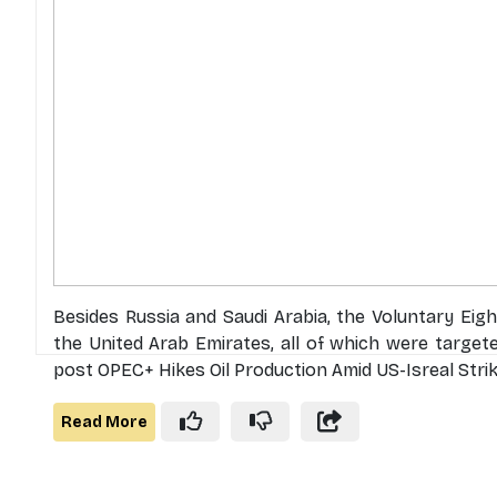
Besides Russia and Saudi Arabia, the Voluntary Eig
the United Arab Emirates, all of which were target
post OPEC+ Hikes Oil Production Amid US-Isreal Strik
Read More