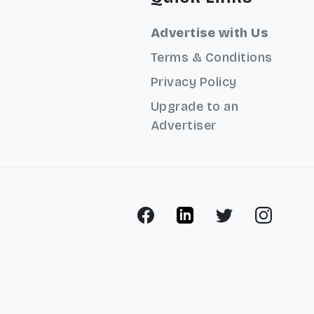
Advertise with Us
Terms & Conditions
Privacy Policy
Upgrade to an
Advertiser