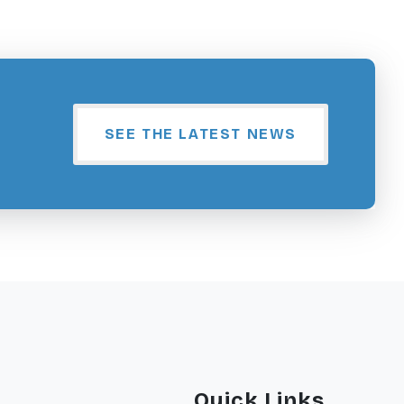
SEE THE LATEST NEWS
Quick Links