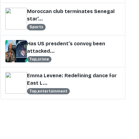
Moroccan club terminates Senegal
star’...
Sports
Has US presdent’s convoy been
attacked...
Top,crime
Emma Levene: Redefining dance for
East L...
Top,entertainment