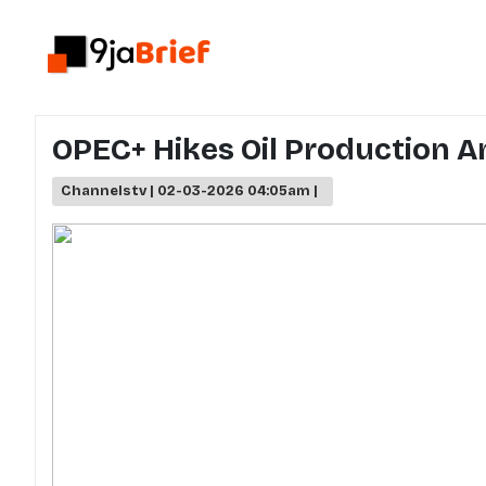
OPEC+ Hikes Oil Production Am
Channelstv | 02-03-2026 04:05am |