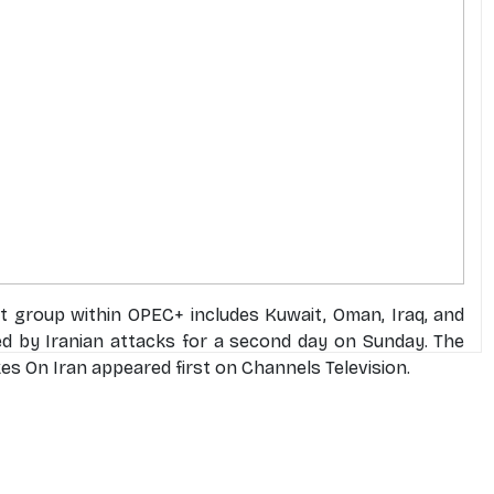
ht group within OPEC+ includes Kuwait, Oman, Iraq, and
ed by Iranian attacks for a second day on Sunday. The
es On Iran appeared first on Channels Television.