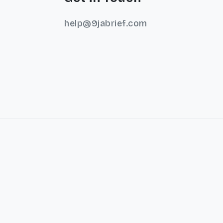
help@9jabrief.com