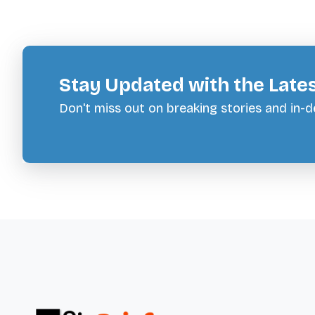
Stay Updated with the Late
Don't miss out on breaking stories and in-de