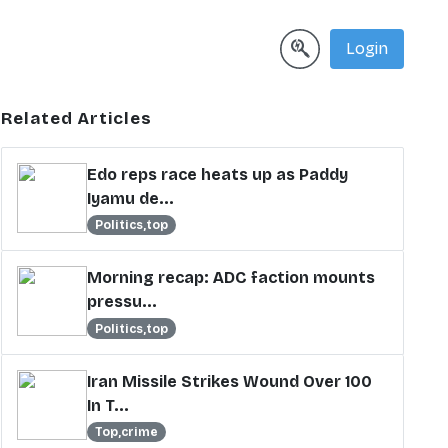
Login
Related Articles
Edo reps race heats up as Paddy
Iyamu de...
Politics,top
Morning recap: ADC faction mounts
pressu...
Politics,top
Iran Missile Strikes Wound Over 100
In T...
Top,crime