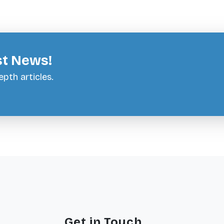
st News!
pth articles.
Get in Touch