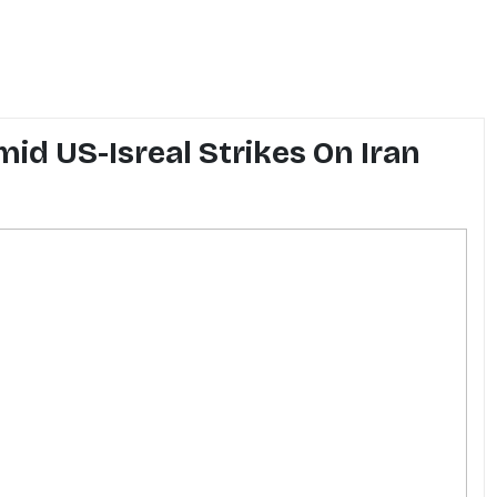
id US-Isreal Strikes On Iran