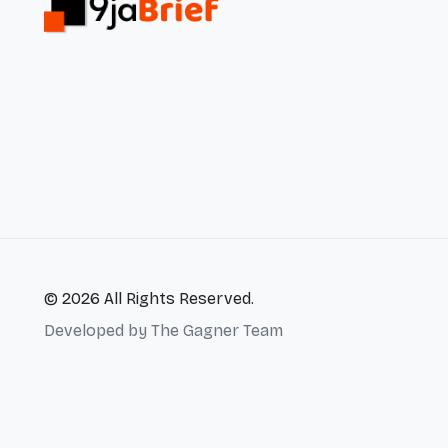
© 2026 All Rights Reserved.
Developed by
The Gagner Team