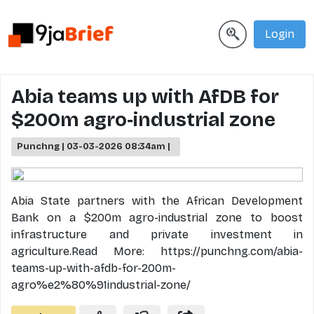
Login
Abia teams up with AfDB for
$200m agro‐industrial zone
Punchng | 03-03-2026 08:34am |
Abia State partners with the African Development
Bank on a $200m agro-industrial zone to boost
infrastructure and private investment in
agriculture.Read More: https://punchng.com/abia-
teams-up-with-afdb-for-200m-
agro%e2%80%91industrial-zone/