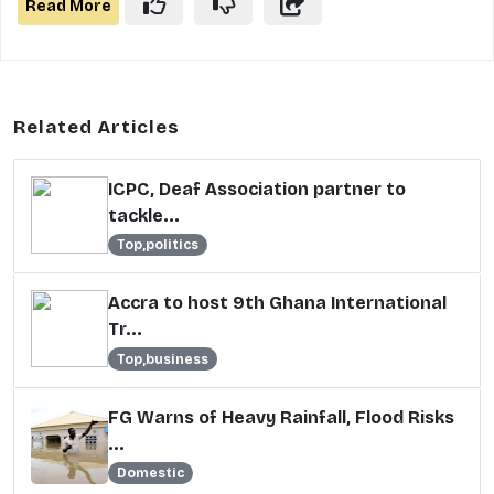
Read More
Related Articles
ICPC, Deaf Association partner to
tackle...
Top,politics
Accra to host 9th Ghana International
Tr...
Top,business
FG Warns of Heavy Rainfall, Flood Risks
...
Domestic