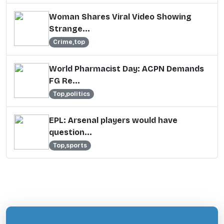
Woman Shares Viral Video Showing
Strange...
Crime,top
World Pharmacist Day: ACPN Demands
FG Re...
Top,politics
EPL: Arsenal players would have
question...
Top,sports