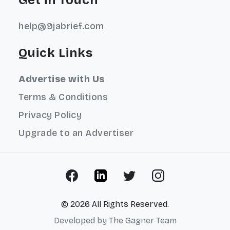
help@9jabrief.com
Quick Links
Advertise with Us
Terms & Conditions
Privacy Policy
Upgrade to an Advertiser
© 2026 All Rights Reserved.
Developed by
The Gagner Team