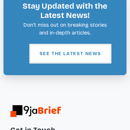
Stay Updated with the
Latest News!
Don't miss out on breaking stories
and in-depth articles.
SEE THE LATEST NEWS
Get in Touch