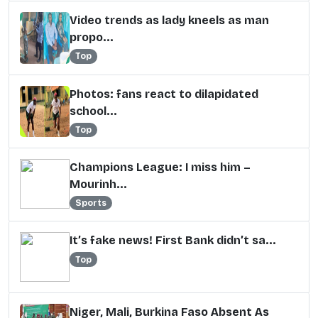
Video trends as lady kneels as man
propo...
Top
Photos: fans react to dilapidated
school...
Top
Champions League: I miss him –
Mourinh...
Sports
It’s fake news! First Bank didn’t sa...
Top
Niger, Mali, Burkina Faso Absent As