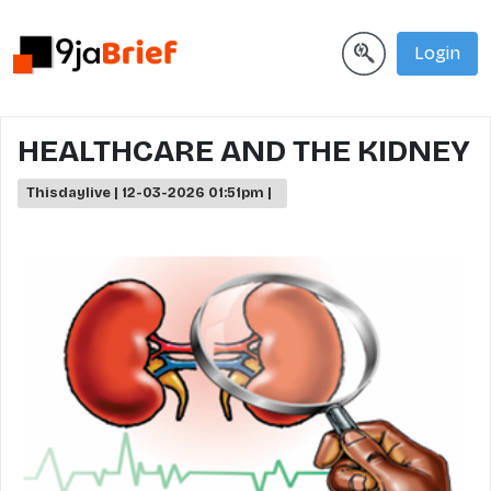
Login
HEALTHCARE AND THE KIDNEY
Thisdaylive | 12-03-2026 01:51pm |