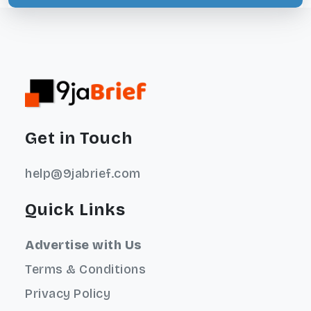
Get in Touch
help@9jabrief.com
Quick Links
Advertise with Us
Terms & Conditions
Privacy Policy