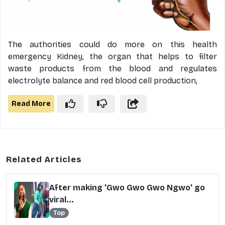
The authorities could do more on this health
emergency Kidney, the organ that helps to filter
waste products from the blood and regulates
electrolyte balance and red blood cell production,
Read More
Related Articles
After making 'Gwo Gwo Gwo Ngwo' go
viral...
Top