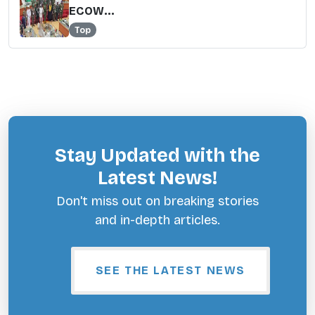
ECOW...
Top
Stay Updated with the
Latest News!
Don't miss out on breaking stories
and in-depth articles.
SEE THE LATEST NEWS