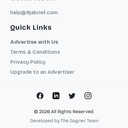
help@9jabrief.com
Quick Links
Advertise with Us
Terms & Conditions
Privacy Policy
Upgrade to an Advertiser
© 2026 All Rights Reserved.
Developed by
The Gagner Team