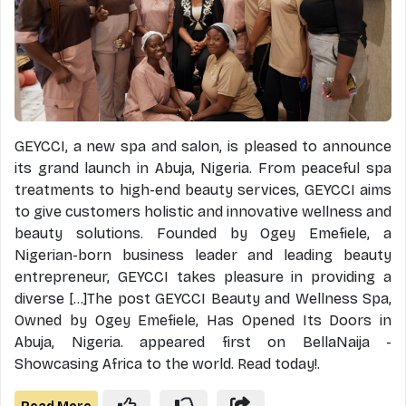
GEYCCI, a new spa and salon, is pleased to announce
its grand launch in Abuja, Nigeria. From peaceful spa
treatments to high-end beauty services, GEYCCI aims
to give customers holistic and innovative wellness and
beauty solutions. Founded by Ogey Emefiele, a
Nigerian-born business leader and leading beauty
entrepreneur, GEYCCI takes pleasure in providing a
diverse [...]The post GEYCCI Beauty and Wellness Spa,
Owned by Ogey Emefiele, Has Opened Its Doors in
Abuja, Nigeria. appeared first on BellaNaija -
Showcasing Africa to the world. Read today!.