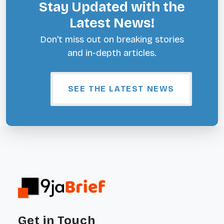
Stay Updated with the
Latest News!
Don't miss out on breaking stories
and in-depth articles.
SEE THE LATEST NEWS
Get in Touch