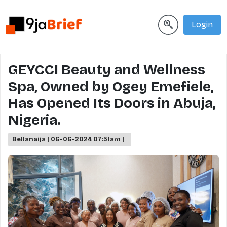
Login
GEYCCI Beauty and Wellness
Spa, Owned by Ogey Emefiele,
Has Opened Its Doors in Abuja,
Nigeria.
Bellanaija | 06-06-2024 07:51am |