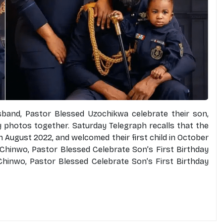
band, Pastor Blessed Uzochikwa celebrate their son,
ly photos together. Saturday Telegraph recalls that the
n August 2022, and welcomed their first child in October
Chinwo, Pastor Blessed Celebrate Son’s First Birthday
hinwo, Pastor Blessed Celebrate Son’s First Birthday