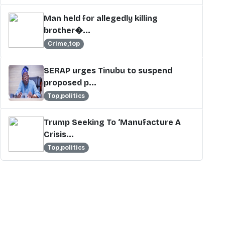
Man held for allegedly killing
brother�...
Crime,top
SERAP urges Tinubu to suspend
proposed p...
Top,politics
Trump Seeking To ‘Manufacture A
Crisis...
Top,politics