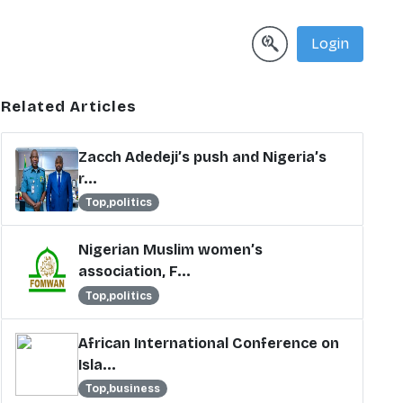
Login
Related Articles
Zacch Adedeji’s push and Nigeria’s
r...
Top,politics
Nigerian Muslim women’s
association, F...
Top,politics
African International Conference on
Isla...
Top,business