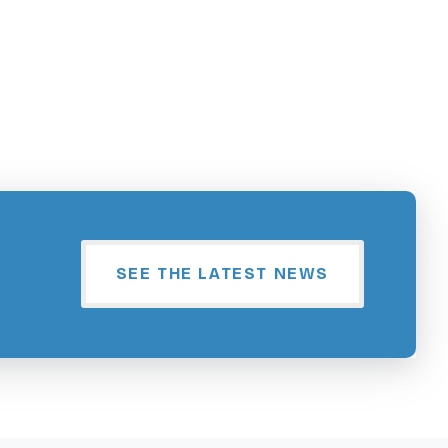
SEE THE LATEST NEWS