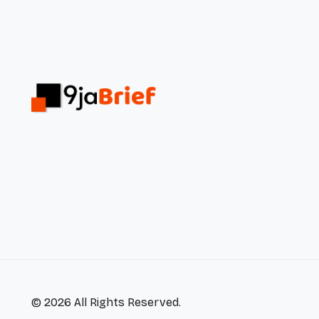
© 2026 All Rights Reserved.