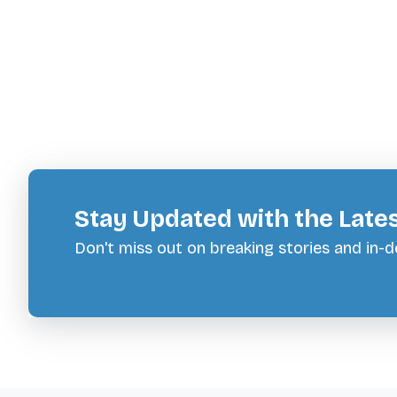
Stay Updated with the Late
Don't miss out on breaking stories and in-de