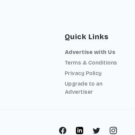
Quick Links
Advertise with Us
Terms & Conditions
Privacy Policy
Upgrade to an
Advertiser