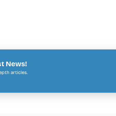
st News!
pth articles.