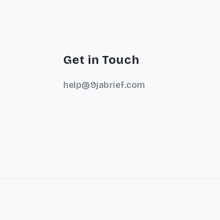
Get in Touch
help@9jabrief.com