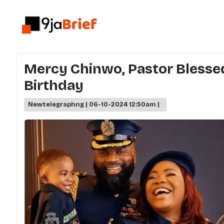
Mercy Chinwo, Pastor Blessed
Birthday
Newtelegraphng | 06-10-2024 12:50am |