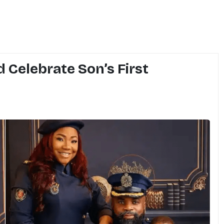
 Celebrate Son’s First