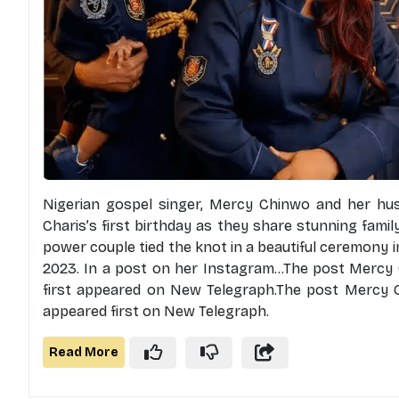
Nigerian gospel singer, Mercy Chinwo and her hus
Charis’s first birthday as they share stunning fami
power couple tied the knot in a beautiful ceremony i
2023. In a post on her Instagram...The post Mercy 
first appeared on New Telegraph.The post Mercy C
appeared first on New Telegraph.
Read More