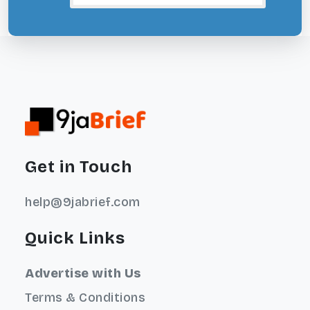
Get in Touch
help@9jabrief.com
Quick Links
Advertise with Us
Terms & Conditions