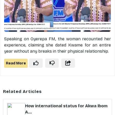
Speaking on Oyerepa FM, the woman recounted her
experience, claiming she dated Kwame for an entire
year without any breaks in their physical relationship.
Read More
Related Articles
How international status for Akwa Ibom
A...