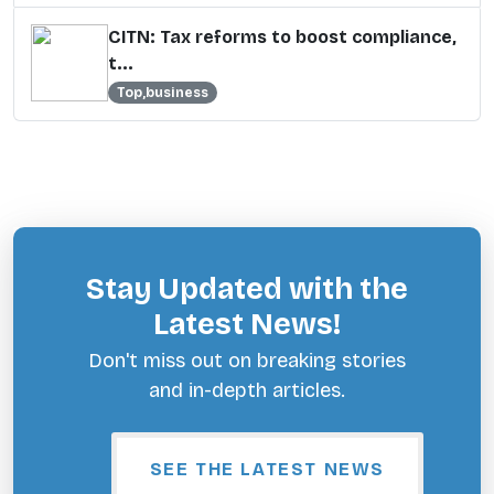
CITN: Tax reforms to boost compliance,
t...
Top,business
Stay Updated with the
Latest News!
Don't miss out on breaking stories
and in-depth articles.
SEE THE LATEST NEWS