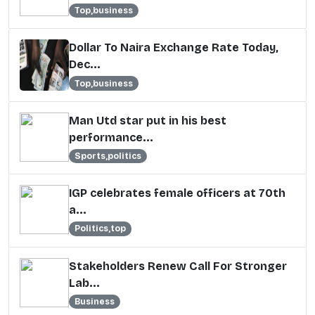
Top,business
Dollar To Naira Exchange Rate Today,
Dec...
Top,business
Man Utd star put in his best
performance...
Sports,politics
IGP celebrates female officers at 70th
a...
Politics,top
Stakeholders Renew Call For Stronger
Lab...
Business