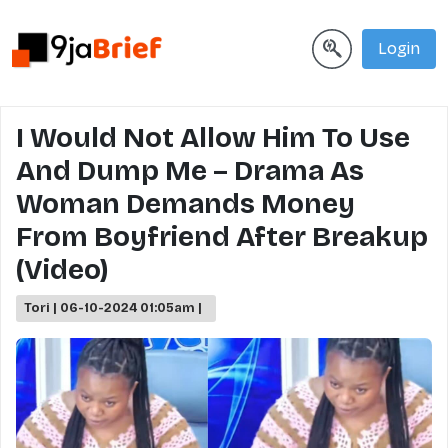
Login
I Would Not Allow Him To Use
And Dump Me – Drama As
Woman Demands Money
From Boyfriend After Breakup
(Video)
Tori | 06-10-2024 01:05am |