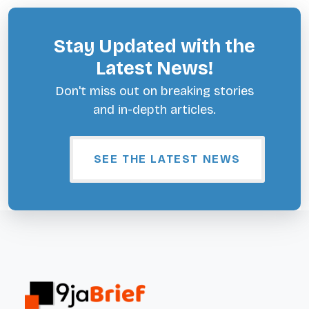
Stay Updated with the
Latest News!
Don't miss out on breaking stories
and in-depth articles.
SEE THE LATEST NEWS