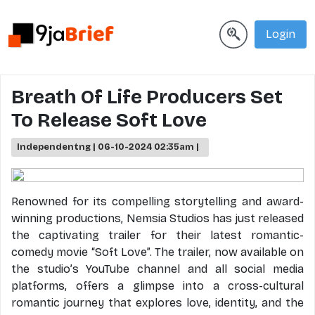
Login
Breath Of Life Producers Set
To Release Soft Love
Independentng | 06-10-2024 02:35am |
Renowned for its compelling storytelling and award-
winning productions, Nemsia Studios has just released
the captivating trailer for their latest romantic-
comedy movie “Soft Love”. The trailer, now available on
the studio’s YouTube channel and all social media
platforms, offers a glimpse into a cross-cultural
romantic journey that explores love, identity, and the