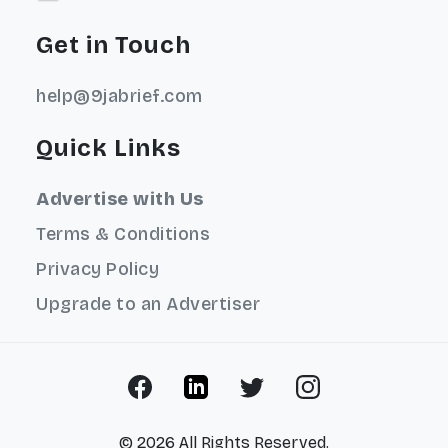
Get in Touch
help@9jabrief.com
Quick Links
Advertise with Us
Terms & Conditions
Privacy Policy
Upgrade to an Advertiser
© 2026 All Rights Reserved.