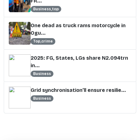
FR...
Business,top
One dead as truck rams motorcycle in
Ogu...
Top,crime
2025: FG, States, LGs share N2.094trn
in...
Business
Grid synchronisation’ll ensure resilie...
Business