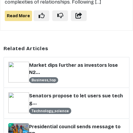
complexities of relationships. Following [...]
Read More
Related Articles
Market dips further as investors lose
N2...
Business,top
Senators propose to let users sue tech
g...
Technology,science
Presidential council sends message to