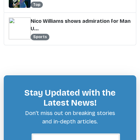
Top
Nico Williams shows admiration for Man
U...
Sports
Stay Updated with the
Latest News!
Don't miss out on breaking stories
and in-depth articles.