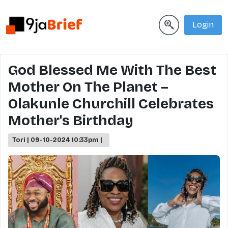
Login
God Blessed Me With The Best
Mother On The Planet –
Olakunle Churchill Celebrates
Mother's Birthday
Tori | 09-10-2024 10:33pm |