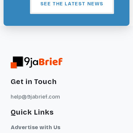
SEE THE LATEST NEWS
Get in Touch
help@9jabrief.com
Quick Links
Advertise with Us