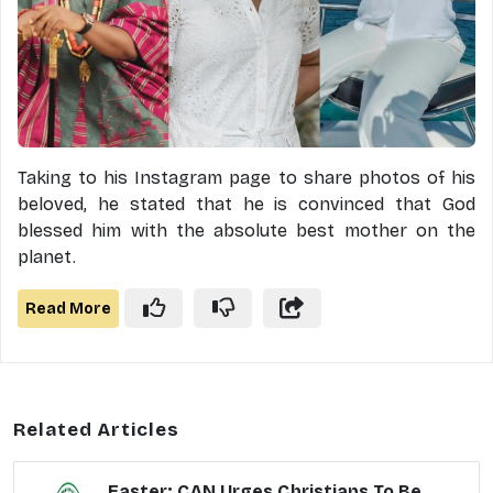
Taking to his Instagram page to share photos of his
beloved, he stated that he is convinced that God
blessed him with the absolute best mother on the
planet.
Read More
Related Articles
Easter: CAN Urges Christians To Be