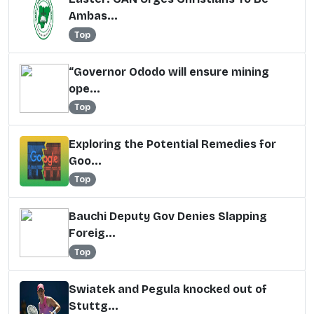
Ambas...
Top
“Governor Ododo will ensure mining
ope...
Top
Exploring the Potential Remedies for
Goo...
Top
Bauchi Deputy Gov Denies Slapping
Foreig...
Top
Swiatek and Pegula knocked out of
Stuttg...