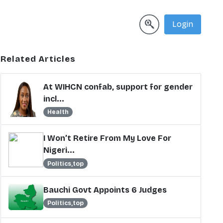
Login
Related Articles
At WIHCN confab, support for gender
incl...
Health
I Won’t Retire From My Love For
Nigeri...
Politics,top
Bauchi Govt Appoints 6 Judges
Politics,top