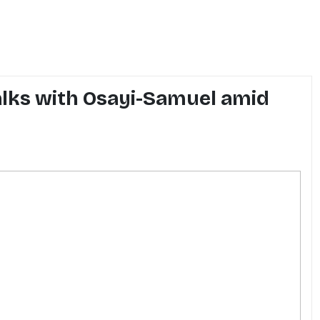
alks with Osayi-Samuel amid