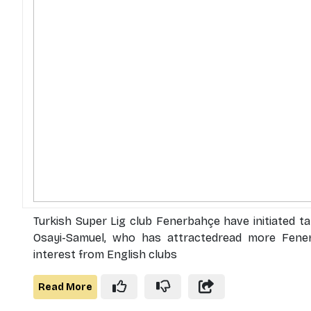
Turkish Super Lig club Fenerbahçe have initiated t
Osayi-Samuel, who has attractedread more Fener
interest from English clubs
Read More