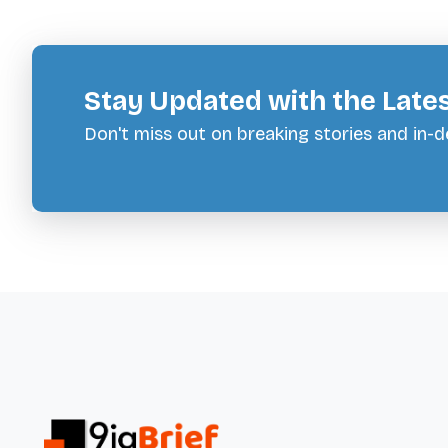
Stay Updated with the Late
Don't miss out on breaking stories and in-de