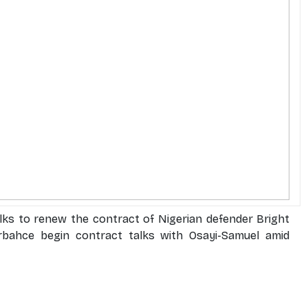
alks to renew the contract of Nigerian defender Bright
bahce begin contract talks with Osayi-Samuel amid