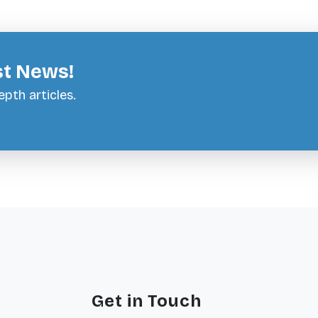
st News!
pth articles.
Get in Touch