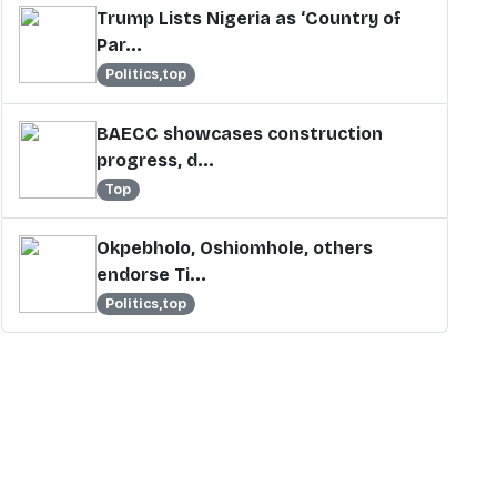
Trump Lists Nigeria as ‘Country of
Par...
Politics,top
BAECC showcases construction
progress, d...
Top
Okpebholo, Oshiomhole, others
endorse Ti...
Politics,top