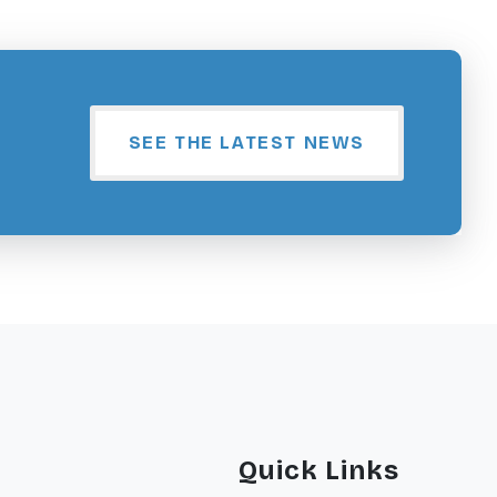
SEE THE LATEST NEWS
Quick Links