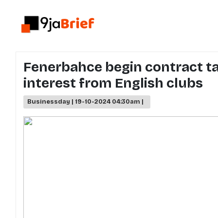
Fenerbahce begin contract t
interest from English clubs
Businessday | 19-10-2024 04:30am |